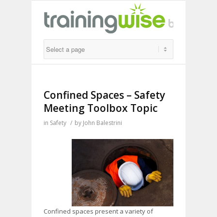
Confined Spaces – Safety
Meeting Toolbox Topic
in
Safety
/
by
John Balestrini
Confined spaces present a variety of