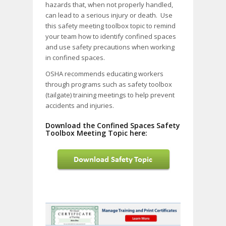
hazards that, when not properly handled,
can lead to a serious injury or death. Use
this safety meeting toolbox topic to remind
your team how to identify confined spaces
and use safety precautions when working
in confined spaces.
OSHA recommends educating workers
through programs such as safety toolbox
(tailgate) training meetings to help prevent
accidents and injuries.
Download the Confined Spaces Safety
Toolbox Meeting Topic here: