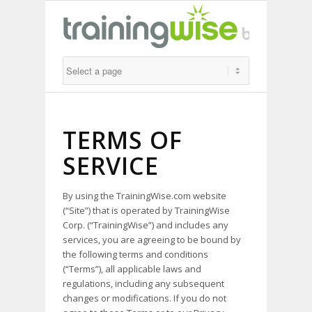
TERMS OF
SERVICE
By using the TrainingWise.com website
(“Site”) that is operated by TrainingWise
Corp. (“TrainingWise”) and includes any
services, you are agreeing to be bound by
the following terms and conditions
(“Terms”), all applicable laws and
regulations, including any subsequent
changes or modifications. If you do not