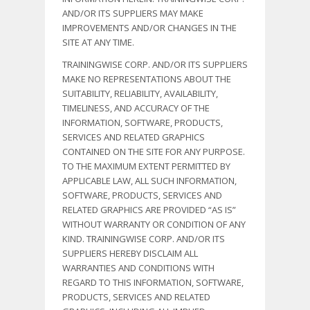
AND/OR ITS SUPPLIERS MAY MAKE
IMPROVEMENTS AND/OR CHANGES IN THE
SITE AT ANY TIME.
TRAININGWISE CORP. AND/OR ITS SUPPLIERS
MAKE NO REPRESENTATIONS ABOUT THE
SUITABILITY, RELIABILITY, AVAILABILITY,
TIMELINESS, AND ACCURACY OF THE
INFORMATION, SOFTWARE, PRODUCTS,
SERVICES AND RELATED GRAPHICS
CONTAINED ON THE SITE FOR ANY PURPOSE.
TO THE MAXIMUM EXTENT PERMITTED BY
APPLICABLE LAW, ALL SUCH INFORMATION,
SOFTWARE, PRODUCTS, SERVICES AND
RELATED GRAPHICS ARE PROVIDED “AS IS”
WITHOUT WARRANTY OR CONDITION OF ANY
KIND. TRAININGWISE CORP. AND/OR ITS
SUPPLIERS HEREBY DISCLAIM ALL
WARRANTIES AND CONDITIONS WITH
REGARD TO THIS INFORMATION, SOFTWARE,
PRODUCTS, SERVICES AND RELATED