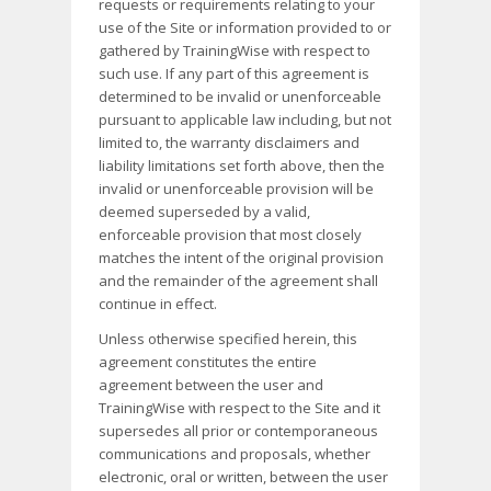
requests or requirements relating to your
use of the Site or information provided to or
gathered by TrainingWise with respect to
such use. If any part of this agreement is
determined to be invalid or unenforceable
pursuant to applicable law including, but not
limited to, the warranty disclaimers and
liability limitations set forth above, then the
invalid or unenforceable provision will be
deemed superseded by a valid,
enforceable provision that most closely
matches the intent of the original provision
and the remainder of the agreement shall
continue in effect.
Unless otherwise specified herein, this
agreement constitutes the entire
agreement between the user and
TrainingWise with respect to the Site and it
supersedes all prior or contemporaneous
communications and proposals, whether
electronic, oral or written, between the user