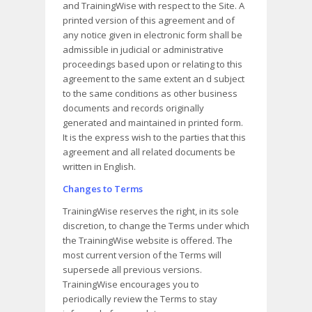
and TrainingWise with respect to the Site. A
printed version of this agreement and of
any notice given in electronic form shall be
admissible in judicial or administrative
proceedings based upon or relating to this
agreement to the same extent an d subject
to the same conditions as other business
documents and records originally
generated and maintained in printed form.
It is the express wish to the parties that this
agreement and all related documents be
written in English.
Changes to Terms
TrainingWise reserves the right, in its sole
discretion, to change the Terms under which
the TrainingWise website is offered. The
most current version of the Terms will
supersede all previous versions.
TrainingWise encourages you to
periodically review the Terms to stay