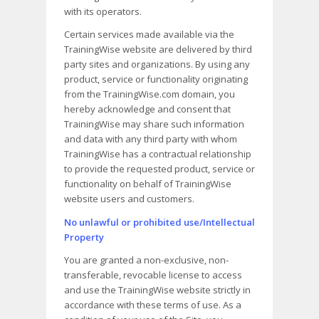
with its operators.
Certain services made available via the
TrainingWise website are delivered by third
party sites and organizations. By using any
product, service or functionality originating
from the TrainingWise.com domain, you
hereby acknowledge and consent that
TrainingWise may share such information
and data with any third party with whom
TrainingWise has a contractual relationship
to provide the requested product, service or
functionality on behalf of TrainingWise
website users and customers.
No unlawful or prohibited use/Intellectual
Property
You are granted a non-exclusive, non-
transferable, revocable license to access
and use the TrainingWise website strictly in
accordance with these terms of use. As a