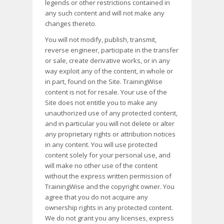
legends or other restrictions contained in
any such content and will not make any
changes thereto.
You will not modify, publish, transmit,
reverse engineer, participate in the transfer
or sale, create derivative works, or in any
way exploit any of the content, in whole or
in part, found on the Site. TrainingWise
content is not for resale. Your use of the
Site does not entitle you to make any
unauthorized use of any protected content,
and in particular you will not delete or alter
any proprietary rights or attribution notices
in any content. You will use protected
content solely for your personal use, and
will make no other use of the content
without the express written permission of
TrainingWise and the copyright owner. You
agree that you do not acquire any
ownership rights in any protected content.
We do not grant you any licenses, express