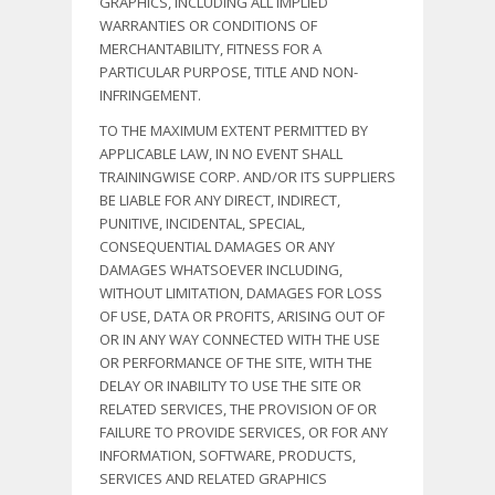
GRAPHICS, INCLUDING ALL IMPLIED
WARRANTIES OR CONDITIONS OF
MERCHANTABILITY, FITNESS FOR A
PARTICULAR PURPOSE, TITLE AND NON-
INFRINGEMENT.
TO THE MAXIMUM EXTENT PERMITTED BY
APPLICABLE LAW, IN NO EVENT SHALL
TRAININGWISE CORP. AND/OR ITS SUPPLIERS
BE LIABLE FOR ANY DIRECT, INDIRECT,
PUNITIVE, INCIDENTAL, SPECIAL,
CONSEQUENTIAL DAMAGES OR ANY
DAMAGES WHATSOEVER INCLUDING,
WITHOUT LIMITATION, DAMAGES FOR LOSS
OF USE, DATA OR PROFITS, ARISING OUT OF
OR IN ANY WAY CONNECTED WITH THE USE
OR PERFORMANCE OF THE SITE, WITH THE
DELAY OR INABILITY TO USE THE SITE OR
RELATED SERVICES, THE PROVISION OF OR
FAILURE TO PROVIDE SERVICES, OR FOR ANY
INFORMATION, SOFTWARE, PRODUCTS,
SERVICES AND RELATED GRAPHICS