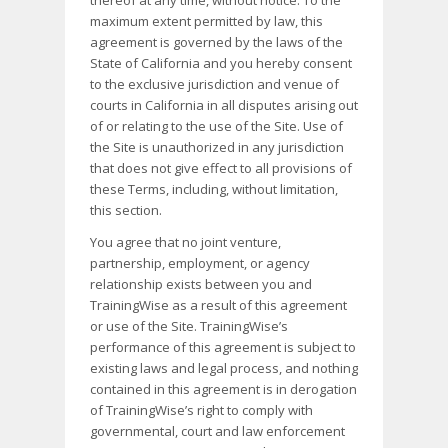
thereof at any time, without notice. To the
maximum extent permitted by law, this
agreement is governed by the laws of the
State of California and you hereby consent
to the exclusive jurisdiction and venue of
courts in California in all disputes arising out
of or relating to the use of the Site. Use of
the Site is unauthorized in any jurisdiction
that does not give effect to all provisions of
these Terms, including, without limitation,
this section.
You agree that no joint venture,
partnership, employment, or agency
relationship exists between you and
TrainingWise as a result of this agreement
or use of the Site. TrainingWise’s
performance of this agreement is subject to
existing laws and legal process, and nothing
contained in this agreement is in derogation
of TrainingWise’s right to comply with
governmental, court and law enforcement