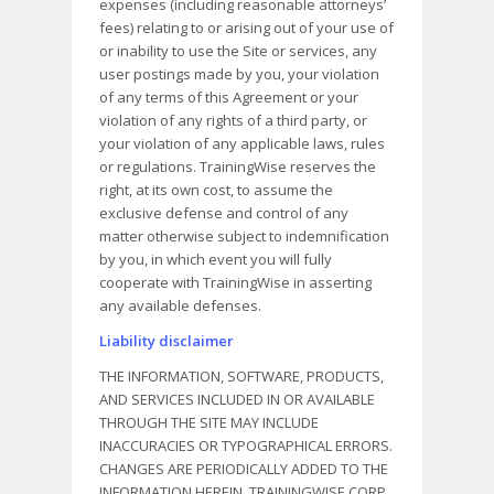
expenses (including reasonable attorneys’
fees) relating to or arising out of your use of
or inability to use the Site or services, any
user postings made by you, your violation
of any terms of this Agreement or your
violation of any rights of a third party, or
your violation of any applicable laws, rules
or regulations. TrainingWise reserves the
right, at its own cost, to assume the
exclusive defense and control of any
matter otherwise subject to indemnification
by you, in which event you will fully
cooperate with TrainingWise in asserting
any available defenses.
Liability disclaimer
THE INFORMATION, SOFTWARE, PRODUCTS,
AND SERVICES INCLUDED IN OR AVAILABLE
THROUGH THE SITE MAY INCLUDE
INACCURACIES OR TYPOGRAPHICAL ERRORS.
CHANGES ARE PERIODICALLY ADDED TO THE
INFORMATION HEREIN. TRAININGWISE CORP.