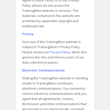
agree to these Terms or to our Privacy
Policy, please do not access the
TrainingWise website or services. The
materials contained in this website are
protected by applicable copyright and
trademark law.
Privacy
Your use of the TrainingWise website is
subject to TrainingWise’s Privacy Policy.
Please review our
Privacy Policy
, which also
governs the Site and informs users of our
data collection practices.
Electronic Communications
Visiting the TrainingWise website or sending
emails to TrainingWise constitutes
electronic communications. You consent to
receive electronic communications and you
agree that all agreements, notices,
disclosures and other communications that
we provide to you electronically, via email