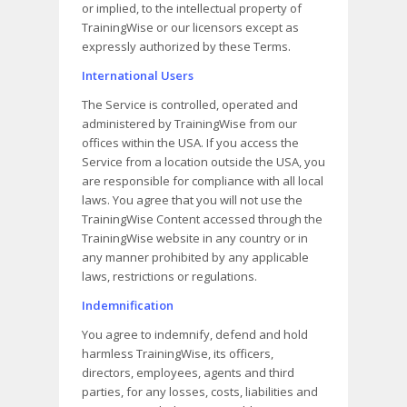
or implied, to the intellectual property of
TrainingWise or our licensors except as
expressly authorized by these Terms.
International Users
The Service is controlled, operated and
administered by TrainingWise from our
offices within the USA. If you access the
Service from a location outside the USA, you
are responsible for compliance with all local
laws. You agree that you will not use the
TrainingWise Content accessed through the
TrainingWise website in any country or in
any manner prohibited by any applicable
laws, restrictions or regulations.
Indemnification
You agree to indemnify, defend and hold
harmless TrainingWise, its officers,
directors, employees, agents and third
parties, for any losses, costs, liabilities and