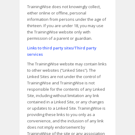
TrainingWise does not knowingly collect,
either online or offline, personal
information from persons under the age of
thirteen. If you are under 18, you may use
the TrainingWise website only with
permission of a parent or guardian.
Links to third party sites/Third party
services
The TrainingWise website may contain links
to other websites (“Linked Sites”). The
Linked Sites are not under the control of
TrainingWise and TrainingWise is not
responsible for the contents of any Linked
Site, including without limitation any link
contained in a Linked Site, or any changes
or updates to a Linked Site. TrainingWise is
providing these links to you only as a
convenience, and the inclusion of any link
does not imply endorsement by
TrainingWise of the site or any association