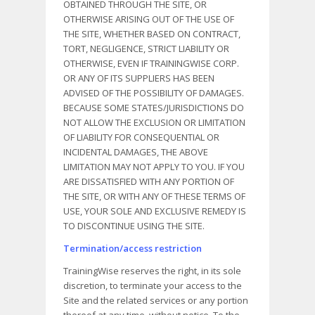
OBTAINED THROUGH THE SITE, OR
OTHERWISE ARISING OUT OF THE USE OF
THE SITE, WHETHER BASED ON CONTRACT,
TORT, NEGLIGENCE, STRICT LIABILITY OR
OTHERWISE, EVEN IF TRAININGWISE CORP.
OR ANY OF ITS SUPPLIERS HAS BEEN
ADVISED OF THE POSSIBILITY OF DAMAGES.
BECAUSE SOME STATES/JURISDICTIONS DO
NOT ALLOW THE EXCLUSION OR LIMITATION
OF LIABILITY FOR CONSEQUENTIAL OR
INCIDENTAL DAMAGES, THE ABOVE
LIMITATION MAY NOT APPLY TO YOU. IF YOU
ARE DISSATISFIED WITH ANY PORTION OF
THE SITE, OR WITH ANY OF THESE TERMS OF
USE, YOUR SOLE AND EXCLUSIVE REMEDY IS
TO DISCONTINUE USING THE SITE.
Termination/access restriction
TrainingWise reserves the right, in its sole
discretion, to terminate your access to the
Site and the related services or any portion