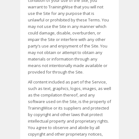
condition of your use of the Site, you
warrant to TrainingWise that you will not
use the Site for any purpose that is
unlawful or prohibited by these Terms. You
may not use the Site in any manner which
could damage, disable, overburden, or
impair the Site or interfere with any other
party’s use and enjoyment of the Site. You
may not obtain or attempt to obtain any
materials or information through any
means not intentionally made available or
provided for through the Site.
All content included as part of the Service,
such as text, graphics, logos, images, as well
as the compilation thereof, and any
software used on the Site, is the property of
TrainingWise or its suppliers and protected
by copyright and other laws that protect
intellectual property and proprietary rights.
You agree to observe and abide by all
copyright and other proprietary notices,