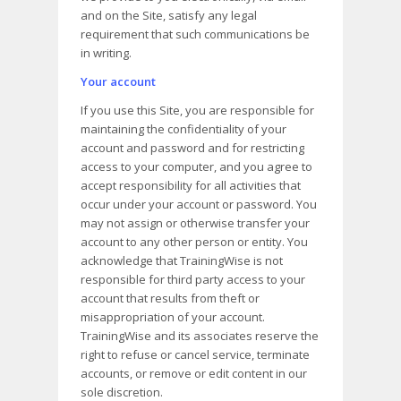
and on the Site, satisfy any legal
requirement that such communications be
in writing.
Your account
If you use this Site, you are responsible for
maintaining the confidentiality of your
account and password and for restricting
access to your computer, and you agree to
accept responsibility for all activities that
occur under your account or password. You
may not assign or otherwise transfer your
account to any other person or entity. You
acknowledge that TrainingWise is not
responsible for third party access to your
account that results from theft or
misappropriation of your account.
TrainingWise and its associates reserve the
right to refuse or cancel service, terminate
accounts, or remove or edit content in our
sole discretion.