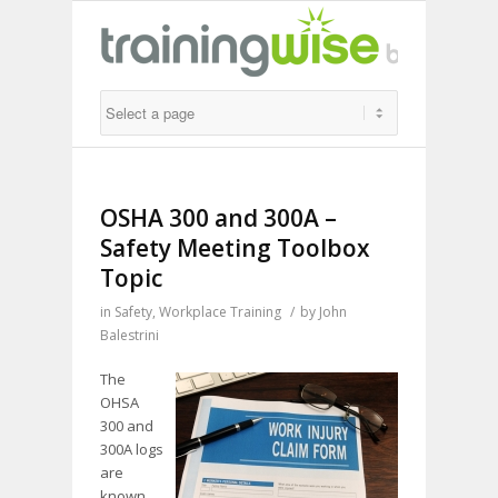
OSHA 300 and 300A –
Safety Meeting Toolbox
Topic
in
Safety
,
Workplace Training
/
by
John
Balestrini
The
OHSA
300 and
300A logs
are
known