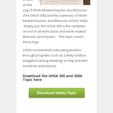
as the
Log of Work-Related Injuries and Illnesses
(The OHSA 300) and the Summary of Work-
Related Injuries and Illnesses (OSHA 300A).
Simply put, the OSHA 300 is the complete
record of all work place and work-related
illnesses and injuries. This topic covers
these logs.
OSHA recommends educating workers
through programs such as safety toolbox
(tailgate) training meetings to help prevent
accidents and injuries.
Download the OHSA 300 and 300A
Topic here: