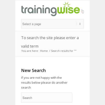
To search the site please enter a
valid term
You are here:
Home
/
Search results for ""
New Search
If you are not happy with the
results below please do another
search