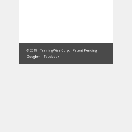
© 2018 - TrainingWise Corp. - Patent Pending |
Google+
|
Facebook