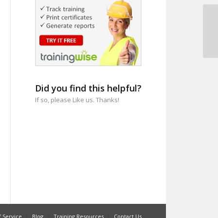
Pr
Me
Did you find this helpful?
If so, please Like us. Thanks!
 Service
Blog
Training Resources
Contact Us