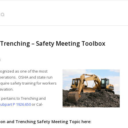
 Trenching – Safety Meeting Toolbox
i
cognized as one of the most
perations. OSHA and state run
quire safety training for workers
avation.
ic pertains to Trenching and
ubpart P 1926.650
or Cal-
on and Trenching Safety Meeting Topic here: