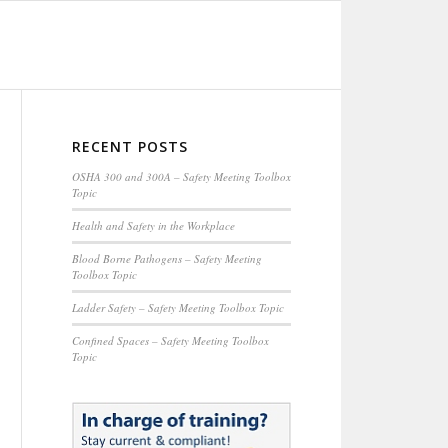
RECENT POSTS
OSHA 300 and 300A – Safety Meeting Toolbox
Topic
Health and Safety in the Workplace
Blood Borne Pathogens – Safety Meeting
Toolbox Topic
Ladder Safety – Safety Meeting Toolbox Topic
Confined Spaces – Safety Meeting Toolbox
Topic