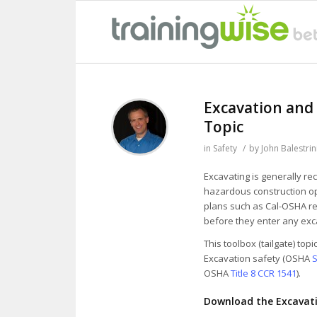
Excavation and
Topic
in
Safety
/
by
John Balestrin
Excavating is generally re
hazardous construction o
plans such as Cal-OSHA re
before they enter any exc
This toolbox (tailgate) top
Excavation safety (OSHA
S
OSHA
Title 8 CCR 1541
).
Download the Excavati