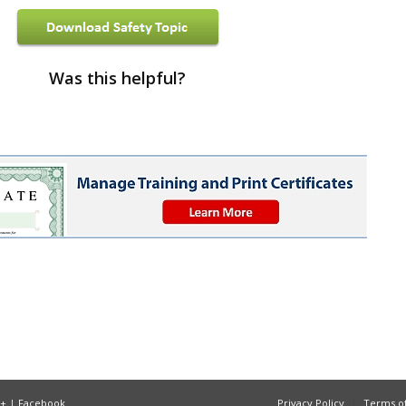
Was this helpful?
e+
|
Facebook
Privacy Policy
Terms of