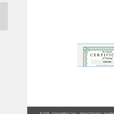
Safety Meeting Form
© 2018 - TrainingWise Corp. - Patent Pending |
Googl